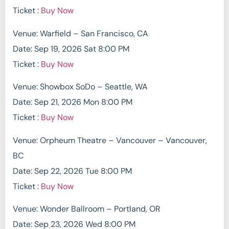
Ticket :
Buy Now
Venue: Warfield – San Francisco, CA
Date: Sep 19, 2026 Sat 8:00 PM
Ticket :
Buy Now
Venue: Showbox SoDo – Seattle, WA
Date: Sep 21, 2026 Mon 8:00 PM
Ticket :
Buy Now
Venue: Orpheum Theatre – Vancouver – Vancouver,
BC
Date: Sep 22, 2026 Tue 8:00 PM
Ticket :
Buy Now
Venue: Wonder Ballroom – Portland, OR
Date: Sep 23, 2026 Wed 8:00 PM