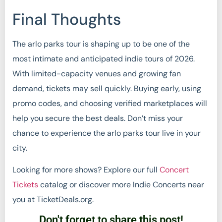
Final Thoughts
The arlo parks tour is shaping up to be one of the
most intimate and anticipated indie tours of 2026.
With limited-capacity venues and growing fan
demand, tickets may sell quickly. Buying early, using
promo codes, and choosing verified marketplaces will
help you secure the best deals. Don’t miss your
chance to experience the arlo parks tour live in your
city.
Looking for more shows? Explore our full
Concert
Tickets
catalog or discover more Indie Concerts near
you at TicketDeals.org.
Don't forget to share this post!