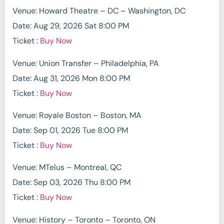
Venue: Howard Theatre – DC – Washington, DC
Date: Aug 29, 2026 Sat 8:00 PM
Ticket :
Buy Now
Venue: Union Transfer – Philadelphia, PA
Date: Aug 31, 2026 Mon 8:00 PM
Ticket :
Buy Now
Venue: Royale Boston – Boston, MA
Date: Sep 01, 2026 Tue 8:00 PM
Ticket :
Buy Now
Venue: MTelus – Montreal, QC
Date: Sep 03, 2026 Thu 8:00 PM
Ticket :
Buy Now
Venue: History – Toronto – Toronto, ON