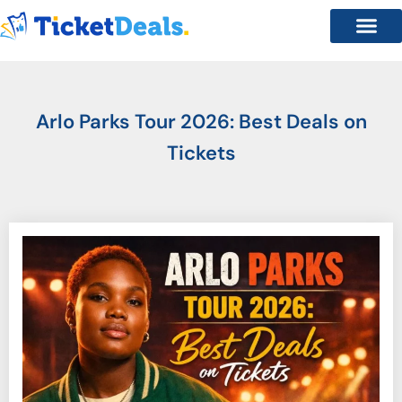
Arlo Parks Tour 2026: Best Deals on
Tickets