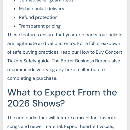
Mobile ticket delivery
Refund protection
Transparent pricing
These features ensure that your arlo parks tour tickets
are legitimate and valid at entry. For a full breakdown
of safe buying practices, read our How to Buy Concert
Tickets Safely guide. The Better Business Bureau also
recommends verifying any ticket seller before
completing a purchase.
What to Expect From the
2026 Shows?
The arlo parks tour will feature a mix of fan-favorite
songs and newer material. Expect heartfelt vocals,