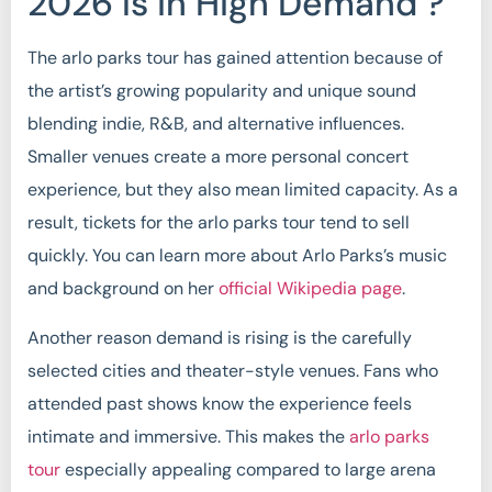
2026 Is in High Demand ?
The arlo parks tour has gained attention because of
the artist’s growing popularity and unique sound
blending indie, R&B, and alternative influences.
Smaller venues create a more personal concert
experience, but they also mean limited capacity. As a
result, tickets for the arlo parks tour tend to sell
quickly. You can learn more about Arlo Parks’s music
and background on her
official Wikipedia page
.
Another reason demand is rising is the carefully
selected cities and theater-style venues. Fans who
attended past shows know the experience feels
intimate and immersive. This makes the
arlo parks
tour
especially appealing compared to large arena