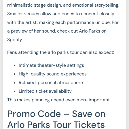
minimalistic stage design, and emotional storytelling.
Smaller venues allow audiences to connect closely
with the artist, making each performance unique. For
a preview of her sound, check out Arlo Parks on
Spotify.
Fans attending the arlo parks tour can also expect:
Intimate theater-style settings
High-quality sound experiences
Relaxed, personal atmosphere
Limited ticket availability
This makes planning ahead even more important.
Promo Code – Save on
Arlo Parks Tour Tickets