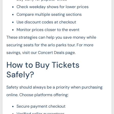
Check weekday shows for lower prices
Compare multiple seating sections
Use discount codes at checkout
Monitor prices closer to the event
These strategies can help you save money while
securing seats for the arlo parks tour. For more
savings, visit our Concert Deals page.
How to Buy Tickets
Safely?
Safety should always be a priority when purchasing
online. Choose platforms offering:
Secure payment checkout
Verified seller guarantees