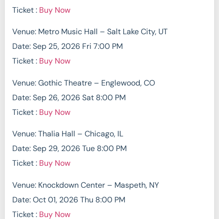
Ticket :
Buy Now
Venue: Metro Music Hall – Salt Lake City, UT
Date: Sep 25, 2026 Fri 7:00 PM
Ticket :
Buy Now
Venue: Gothic Theatre – Englewood, CO
Date: Sep 26, 2026 Sat 8:00 PM
Ticket :
Buy Now
Venue: Thalia Hall – Chicago, IL
Date: Sep 29, 2026 Tue 8:00 PM
Ticket :
Buy Now
Venue: Knockdown Center – Maspeth, NY
Date: Oct 01, 2026 Thu 8:00 PM
Ticket :
Buy Now