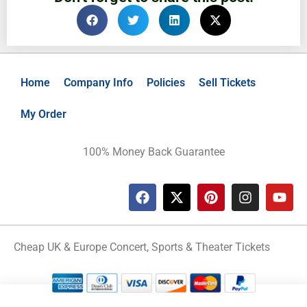
Home
Company Info
Policies
Sell Tickets
My Order
100% Money Back Guarantee
Cheap UK & Europe Concert, Sports & Theater Tickets