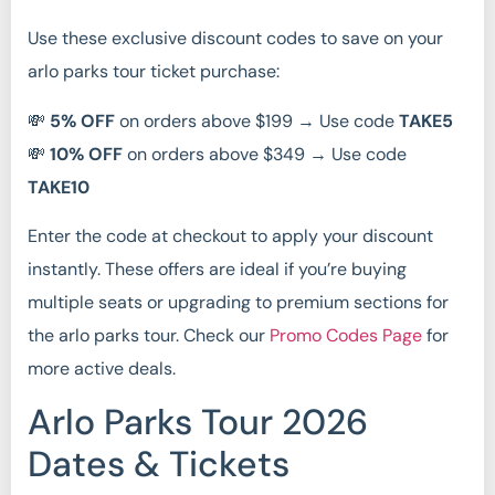
Use these exclusive discount codes to save on your
arlo parks tour ticket purchase:
💸
5% OFF
on orders above $199 → Use code
TAKE5
💸
10% OFF
on orders above $349 → Use code
TAKE10
Enter the code at checkout to apply your discount
instantly. These offers are ideal if you’re buying
multiple seats or upgrading to premium sections for
the arlo parks tour. Check our
Promo Codes Page
for
more active deals.
Arlo Parks Tour 2026
Dates & Tickets