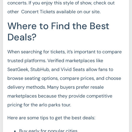
concerts. If you enjoy this style of show, check out
other Concert Tickets available on our site.
Where to Find the Best
Deals?
When searching for tickets, it’s important to compare
trusted platforms. Verified marketplaces like
SeatGeek, StubHub, and Vivid Seats allow fans to
browse seating options, compare prices, and choose
delivery methods. Many buyers prefer resale
marketplaces because they provide competitive
pricing for the arlo parks tour.
Here are some tips to get the best deals:
Buy early for popular cities