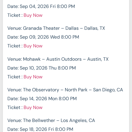
Date: Sep 04, 2026 Fri 8:00 PM
Ticket :
Buy Now
Venue: Granada Theater – Dallas – Dallas, TX
Date: Sep 09, 2026 Wed 8:00 PM
Ticket :
Buy Now
Venue: Mohawk – Austin Outdoors – Austin, TX
Date: Sep 10, 2026 Thu 8:00 PM
Ticket :
Buy Now
Venue: The Observatory – North Park – San Diego, CA
Date: Sep 14, 2026 Mon 8:00 PM
Ticket :
Buy Now
Venue: The Bellwether – Los Angeles, CA
Date: Sep 18, 2026 Fri 8:00 PM