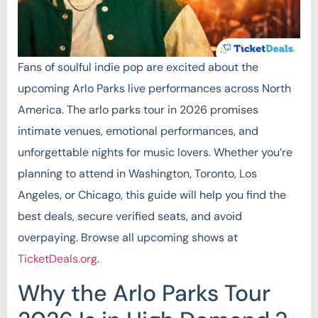
Fans of soulful indie pop are excited about the
upcoming Arlo Parks live performances across North
America. The arlo parks tour in 2026 promises
intimate venues, emotional performances, and
unforgettable nights for music lovers. Whether you’re
planning to attend in Washington, Toronto, Los
Angeles, or Chicago, this guide will help you find the
best deals, secure verified seats, and avoid
overpaying. Browse all upcoming shows at
TicketDeals.org
.
Why the Arlo Parks Tour