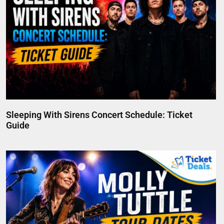
Sleeping With Sirens Concert Schedule: Ticket
Guide