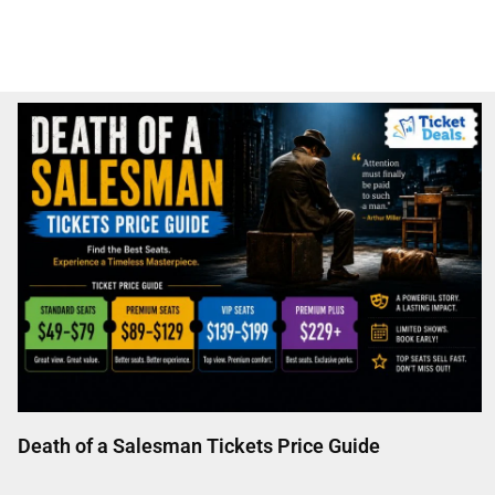
Death of a Salesman Tickets Price Guide