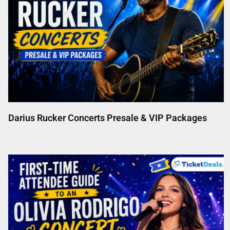
Darius Rucker Concerts Presale & VIP Packages