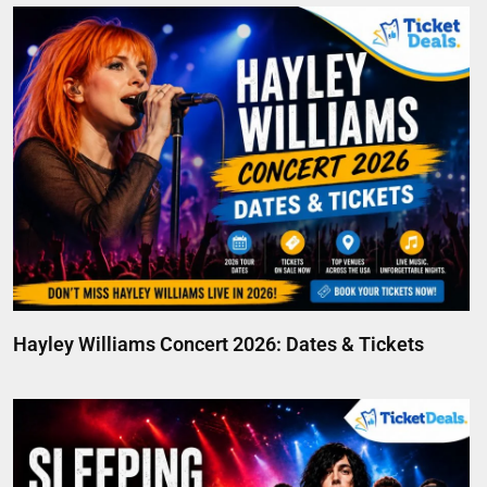
Hayley Williams Concert 2026: Dates & Tickets