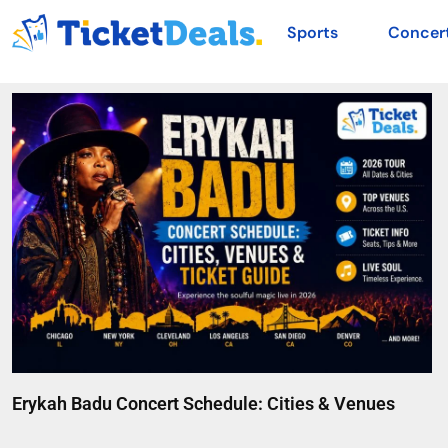
Sports
Concer
Erykah Badu Concert Schedule: Cities & Venues