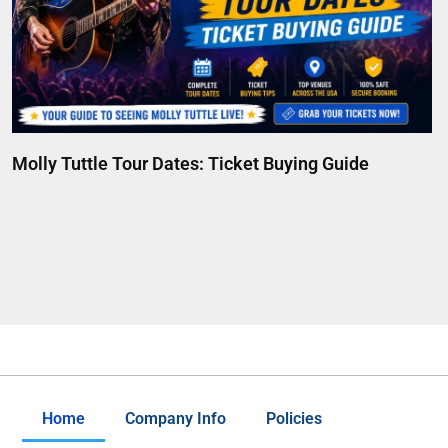
Molly Tuttle Tour Dates: Ticket Buying Guide
Home
Company Info
Policies