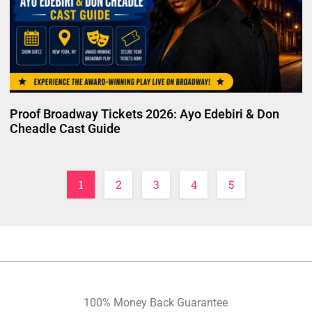
Proof Broadway Tickets 2026: Ayo Edebiri & Don
Cheadle Cast Guide
1
2
3
4
5
100% Money Back Guarantee