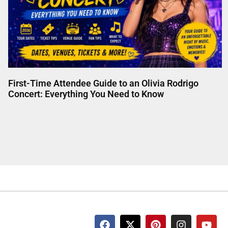
First-Time Attendee Guide to an Olivia Rodrigo
Concert: Everything You Need to Know