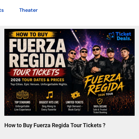
ts
Theater
How to Buy Fuerza Regida Tour Tickets ?