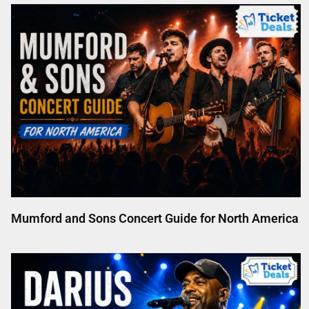
Mumford and Sons Concert Guide for North America