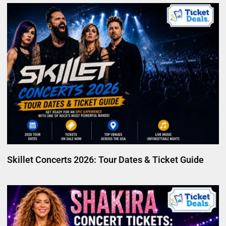
Skillet Concerts 2026: Tour Dates & Ticket Guide