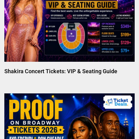
Shakira Concert Tickets: VIP & Seating Guide