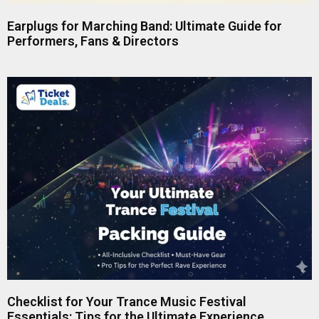
Earplugs for Marching Band: Ultimate Guide for
Performers, Fans & Directors
Checklist for Your Trance Music Festival
Essentials: Tips for the Ultimate Experience