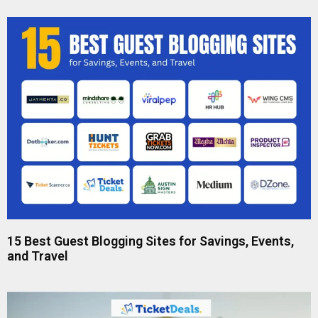
15 Best Guest Blogging Sites for Savings, Events,
and Travel