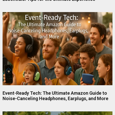
Event-Ready Tech: The Ultimate Amazon Guide to
Noise-Canceling Headphones, Earplugs, and More