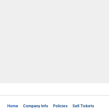
Home
Company Info
Policies
Sell Tickets