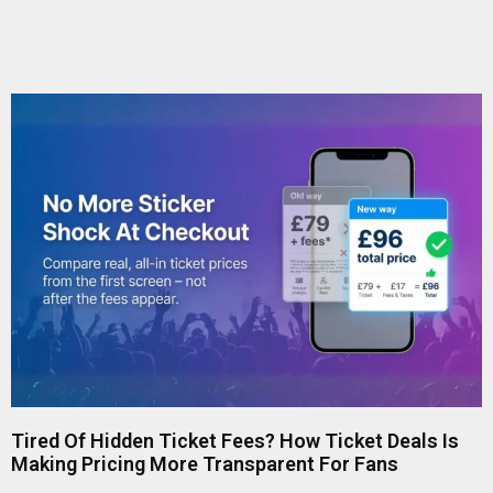
Tired Of Hidden Ticket Fees? How Ticket Deals Is
Making Pricing More Transparent For Fans