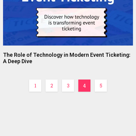
The Role of Technology in Modern Event Ticketing:
A Deep Dive
1
2
3
4
5