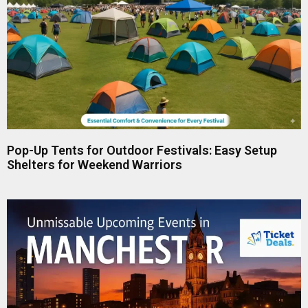
Pop-Up Tents for Outdoor Festivals: Easy Setup
Shelters for Weekend Warriors