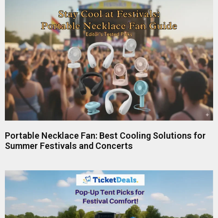
Portable Necklace Fan: Best Cooling Solutions for
Summer Festivals and Concerts