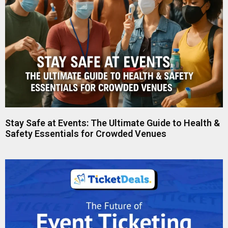
Stay Safe at Events: The Ultimate Guide to Health &
Safety Essentials for Crowded Venues