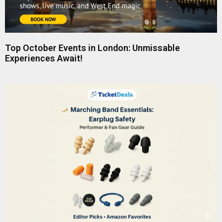
Top October Events in London: Unmissable
Experiences Await!