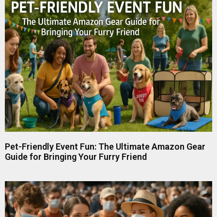
Pet-Friendly Event Fun: The Ultimate Amazon Gear
Guide for Bringing Your Furry Friend