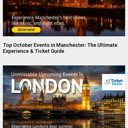
Top October Events in Manchester: The Ultimate
Experience & Ticket Guide