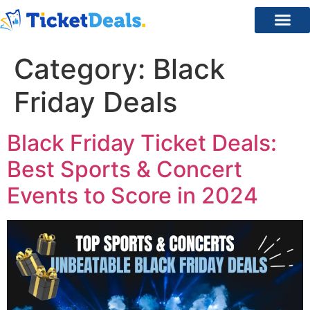
Category:
Black
Friday Deals
Black Friday Ticket Deals:
Best Sports & Concert
Events to Score in 2024