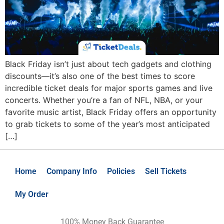
Black Friday isn’t just about tech gadgets and clothing
discounts—it’s also one of the best times to score
incredible ticket deals for major sports games and live
concerts. Whether you’re a fan of NFL, NBA, or your
favorite music artist, Black Friday offers an opportunity
to grab tickets to some of the year’s most anticipated
[…]
Home
Company Info
Policies
Sell Tickets
My Order
100% Money Back Guarantee