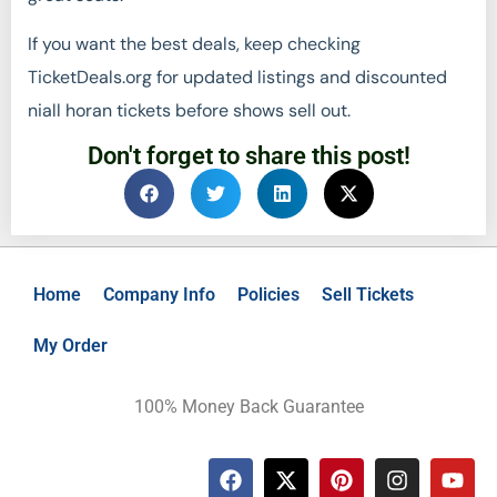
If you want the best deals, keep checking
TicketDeals.org for updated listings and discounted
niall horan tickets before shows sell out.
Don't forget to share this post!
Home
Company Info
Policies
Sell Tickets
My Order
100% Money Back Guarantee