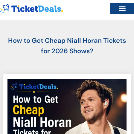
How to Get Cheap Niall Horan Tickets
for 2026 Shows?