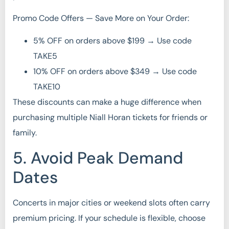
Promo Code Offers — Save More on Your Order:
5% OFF on orders above $199 → Use code
TAKE5
10% OFF on orders above $349 → Use code
TAKE10
These discounts can make a huge difference when
purchasing multiple Niall Horan tickets for friends or
family.
5. Avoid Peak Demand
Dates
Concerts in major cities or weekend slots often carry
premium pricing. If your schedule is flexible, choose