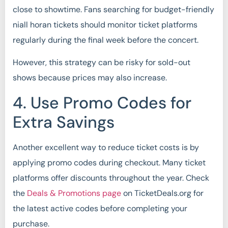
close to showtime. Fans searching for budget-friendly
niall horan tickets should monitor ticket platforms
regularly during the final week before the concert.
However, this strategy can be risky for sold-out
shows because prices may also increase.
4. Use Promo Codes for
Extra Savings
Another excellent way to reduce ticket costs is by
applying promo codes during checkout. Many ticket
platforms offer discounts throughout the year. Check
the
Deals & Promotions page
on TicketDeals.org for
the latest active codes before completing your
purchase.