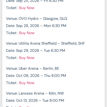
Date: Sep 25, 2026 – Fri 6:30 PM
Ticket :
Buy Now
Venue: OVO Hydro – Glasgow, GLG
Date: Sep 28, 2026 – Mon 6:30 PM
Ticket :
Buy Now
Venue: Utilita Arena Sheffield – Sheffield, SHF
Date: Sep 29, 2026 – Tue 6:30 PM
Ticket :
Buy Now
Venue: Uber Arena – Berlin, BE
Date: Oct 08, 2026 – Thu 8:00 PM
Ticket :
Buy Now
Venue: Lanxess Arena – Köln, NW
Date: Oct 13, 2026 – Tue 8:00 PM