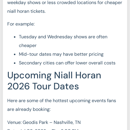
weekday shows or less crowded locations for cheaper
niall horan tickets.
For example:
Tuesday and Wednesday shows are often
cheaper
Mid-tour dates may have better pricing
Secondary cities can offer lower overall costs
Upcoming Niall Horan
2026 Tour Dates
Here are some of the hottest upcoming events fans
are already booking:
Venue: Geodis Park – Nashville, TN