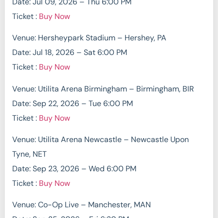
Date: Jul 09, 2026 – Thu 6:00 PM
Ticket :
Buy Now
Venue: Hersheypark Stadium – Hershey, PA
Date: Jul 18, 2026 – Sat 6:00 PM
Ticket :
Buy Now
Venue: Utilita Arena Birmingham – Birmingham, BIR
Date: Sep 22, 2026 – Tue 6:00 PM
Ticket :
Buy Now
Venue: Utilita Arena Newcastle – Newcastle Upon
Tyne, NET
Date: Sep 23, 2026 – Wed 6:00 PM
Ticket :
Buy Now
Venue: Co-Op Live – Manchester, MAN