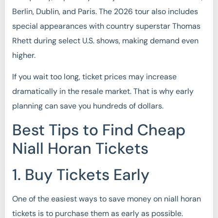
Berlin, Dublin, and Paris. The 2026 tour also includes
special appearances with country superstar Thomas
Rhett during select U.S. shows, making demand even
higher.
If you wait too long, ticket prices may increase
dramatically in the resale market. That is why early
planning can save you hundreds of dollars.
Best Tips to Find Cheap
Niall Horan Tickets
1. Buy Tickets Early
One of the easiest ways to save money on niall horan
tickets is to purchase them as early as possible.