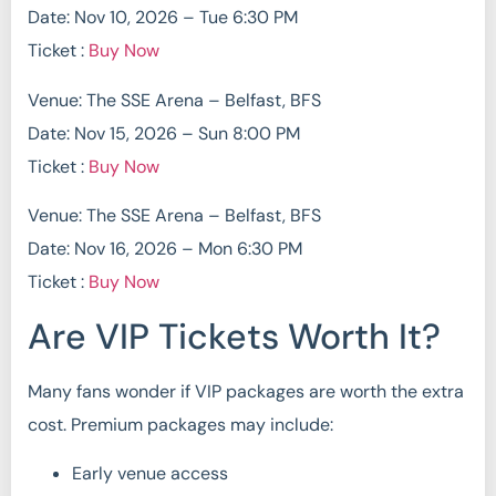
Date: Nov 10, 2026 – Tue 6:30 PM
Ticket :
Buy Now
Venue: The SSE Arena – Belfast, BFS
Date: Nov 15, 2026 – Sun 8:00 PM
Ticket :
Buy Now
Venue: The SSE Arena – Belfast, BFS
Date: Nov 16, 2026 – Mon 6:30 PM
Ticket :
Buy Now
Are VIP Tickets Worth It?
Many fans wonder if VIP packages are worth the extra
cost. Premium packages may include:
Early venue access