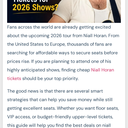
Fans across the world are already getting excited
about the upcoming 2026 tour from Niall Horan. From
the United States to Europe, thousands of fans are
searching for affordable ways to secure seats before
prices rise. If you are planning to attend one of his
highly anticipated shows, finding cheap
Niall Horan
tickets
should be your top priority.
The good news is that there are several smart
strategies that can help you save money while still
getting excellent seats. Whether you want floor seats,
VIP access, or budget-friendly upper-level tickets,
this guide will help you find the best deals on niall