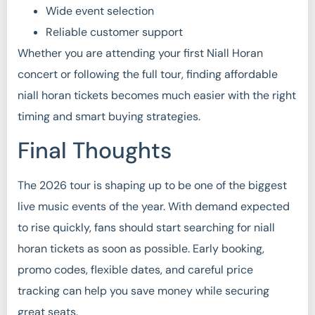
Wide event selection
Reliable customer support
Whether you are attending your first Niall Horan
concert or following the full tour, finding affordable
niall horan tickets becomes much easier with the right
timing and smart buying strategies.
Final Thoughts
The 2026 tour is shaping up to be one of the biggest
live music events of the year. With demand expected
to rise quickly, fans should start searching for niall
horan tickets as soon as possible. Early booking,
promo codes, flexible dates, and careful price
tracking can help you save money while securing
great seats.