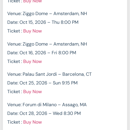
Ticket :
Buy Now
Venue: Ziggo Dome – Amsterdam, NH
Date: Oct 15, 2026 – Thu 8:00 PM
Ticket :
Buy Now
Venue: Ziggo Dome – Amsterdam, NH
Date: Oct 16, 2026 – Fri 8:00 PM
Ticket :
Buy Now
Venue: Palau Sant Jordi – Barcelona, CT
Date: Oct 25, 2026 – Sun 9:15 PM
Ticket :
Buy Now
Venue: Forum di Milano – Assago, MA
Date: Oct 28, 2026 – Wed 8:30 PM
Ticket :
Buy Now