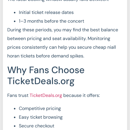
Initial ticket release dates
1–3 months before the concert
During these periods, you may find the best balance
between pricing and seat availability. Monitoring
prices consistently can help you secure cheap niall
horan tickets before demand spikes.
Why Fans Choose
TicketDeals.org
Fans trust
TicketDeals.org
because it offers:
Competitive pricing
Easy ticket browsing
Secure checkout