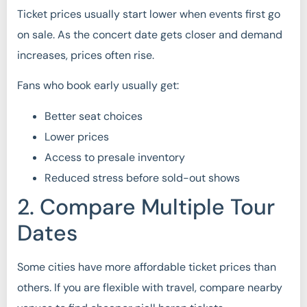
Ticket prices usually start lower when events first go
on sale. As the concert date gets closer and demand
increases, prices often rise.
Fans who book early usually get:
Better seat choices
Lower prices
Access to presale inventory
Reduced stress before sold-out shows
2. Compare Multiple Tour
Dates
Some cities have more affordable ticket prices than
others. If you are flexible with travel, compare nearby