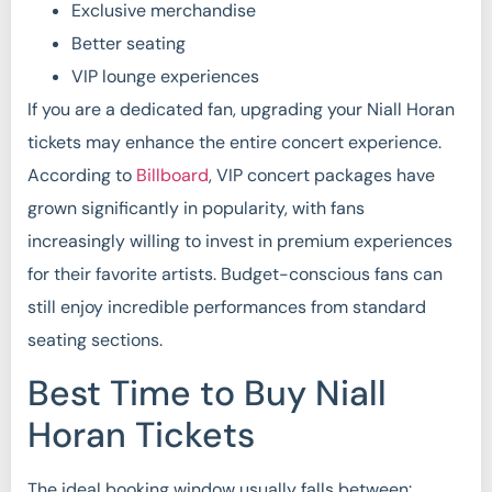
Exclusive merchandise
Better seating
VIP lounge experiences
If you are a dedicated fan, upgrading your Niall Horan
tickets may enhance the entire concert experience.
According to
Billboard
, VIP concert packages have
grown significantly in popularity, with fans
increasingly willing to invest in premium experiences
for their favorite artists. Budget-conscious fans can
still enjoy incredible performances from standard
seating sections.
Best Time to Buy Niall
Horan Tickets
The ideal booking window usually falls between: