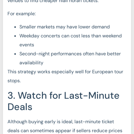
venues to find cheaper niall horan tickets.
For example:
Smaller markets may have lower demand
Weekday concerts can cost less than weekend
events
Second-night performances often have better
availability
This strategy works especially well for European tour
stops.
3. Watch for Last-Minute
Deals
Although buying early is ideal, last-minute ticket
deals can sometimes appear if sellers reduce prices