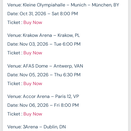
Venue: Kleine Olympiahalle – Munich – München, BY
Date: Oct 31, 2026 – Sat 8:00 PM
Ticket :
Buy Now
Venue: Krakow Arena – Krakow, PL
Date: Nov 03, 2026 – Tue 6:00 PM
Ticket :
Buy Now
Venue: AFAS Dome – Antwerp, VAN
Date: Nov 05, 2026 – Thu 6:30 PM
Ticket :
Buy Now
Venue: Accor Arena – Paris 12, VP
Date: Nov 06, 2026 – Fri 8:00 PM
Ticket :
Buy Now
Venue: 3Arena – Dublin, DN