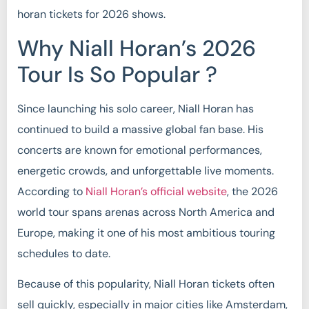
horan tickets for 2026 shows.
Why Niall Horan’s 2026
Tour Is So Popular ?
Since launching his solo career, Niall Horan has
continued to build a massive global fan base. His
concerts are known for emotional performances,
energetic crowds, and unforgettable live moments.
According to
Niall Horan’s official website
, the 2026
world tour spans arenas across North America and
Europe, making it one of his most ambitious touring
schedules to date.
Because of this popularity, Niall Horan tickets often
sell quickly, especially in major cities like Amsterdam,