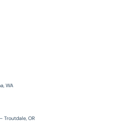
ma, WA
– Troutdale, OR