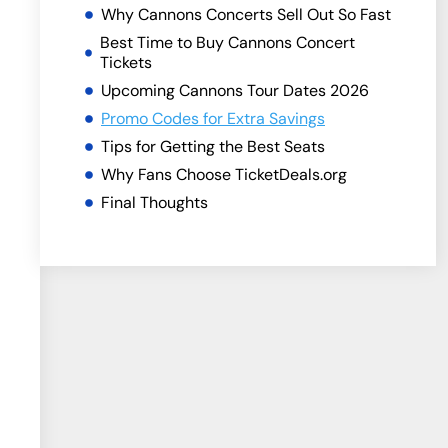
Why Cannons Concerts Sell Out So Fast
Best Time to Buy Cannons Concert
Tickets
Upcoming Cannons Tour Dates 2026
Promo Codes for Extra Savings
Tips for Getting the Best Seats
Why Fans Choose TicketDeals.org
Final Thoughts