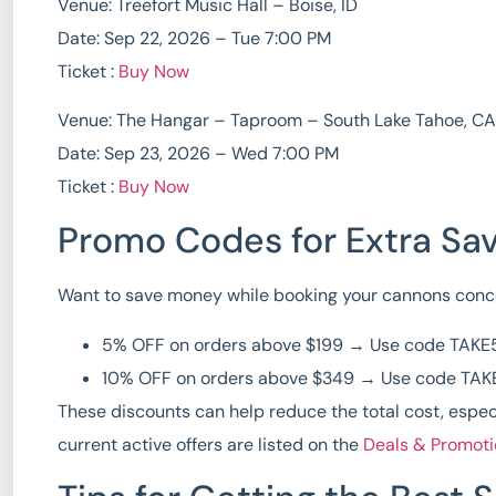
Venue: Treefort Music Hall – Boise, ID
Date: Sep 22, 2026 – Tue 7:00 PM
Ticket :
Buy Now
Venue: The Hangar – Taproom – South Lake Tahoe, CA
Date: Sep 23, 2026 – Wed 7:00 PM
Ticket :
Buy Now
Promo Codes for Extra Sa
Want to save money while booking your
cannons conce
5% OFF on orders above $199
→ Use code
TAKE
10% OFF on orders above $349
→ Use code
TAK
These discounts can help reduce the total cost, espec
current active offers are listed on the
Deals & Promot