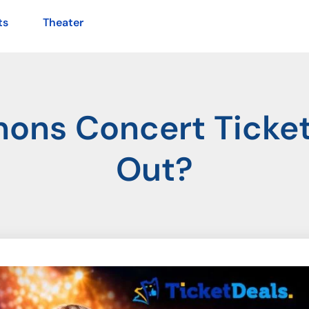
ts
Theater
ons Concert Tickets
Out?