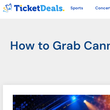
Sports
Concer
How to Grab Cann