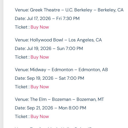
Venue: Greek Theatre – U.C. Berkeley – Berkeley, CA
Date: Jul 17, 2026 – Fri 7:30 PM
Ticket :
Buy Now
Venue: Hollywood Bowl – Los Angeles, CA
Date: Jul 19, 2026 – Sun 7:00 PM
Ticket :
Buy Now
Venue: Midway – Edmonton – Edmonton, AB
Date: Sep 19, 2026 – Sat 7:00 PM
Ticket :
Buy Now
Venue: The Elm – Bozeman – Bozeman, MT
Date: Sep 21, 2026 – Mon 8:00 PM
Ticket :
Buy Now