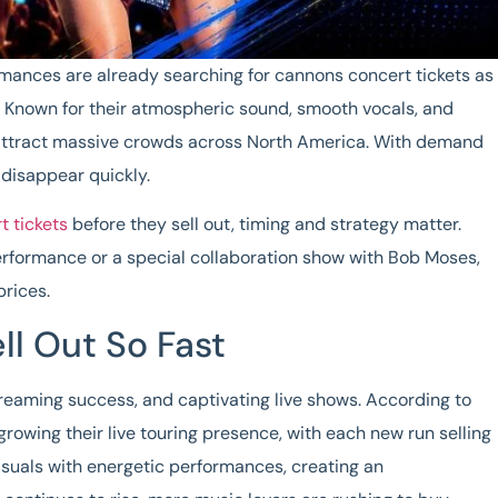
rmances are already searching for
cannons concert tickets
as
. Known for their atmospheric sound, smooth vocals, and
 attract massive crowds across North America. With demand
 disappear quickly.
 tickets
before they sell out, timing and strategy matter.
rformance or a special collaboration show with Bob Moses,
 prices.
l Out So Fast
streaming success, and captivating live shows. According to
growing their live touring presence, with each new run selling
isuals with energetic performances, creating an