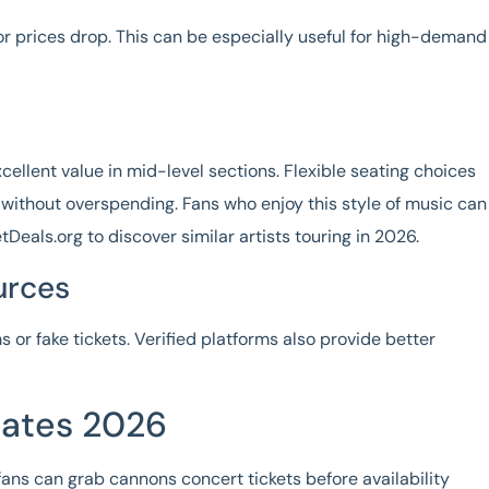
or prices drop. This can be especially useful for high-demand
xcellent value in mid-level sections. Flexible seating choices
without overspending. Fans who enjoy this style of music can
tDeals.org to discover similar artists touring in 2026.
urces
 or fake tickets. Verified platforms also provide better
ates 2026
fans can grab
cannons concert tickets
before availability