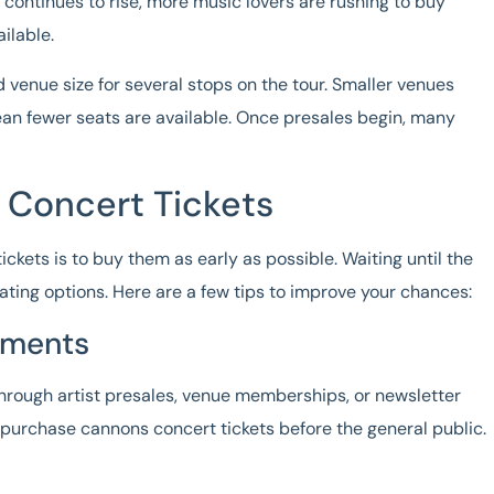
 continues to rise, more music lovers are rushing to buy
ilable.
d venue size for several stops on the tour. Smaller venues
ean fewer seats are available. Once presales begin, many
 Concert Tickets
ickets
is to buy them as early as possible. Waiting until the
eating options. Here are a few tips to improve your chances:
ements
hrough artist presales, venue memberships, or newsletter
o purchase
cannons concert tickets
before the general public.