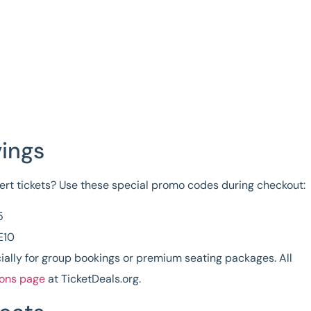
vings
rt tickets
? Use these special promo codes during checkout:
5
E10
ially for group bookings or premium seating packages. All
ions page
at TicketDeals.org.