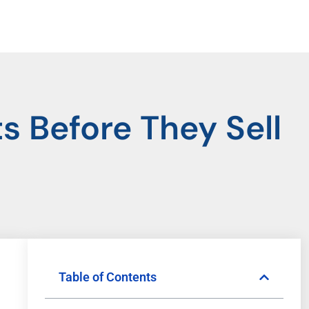
 Before They Sell
Table of Contents