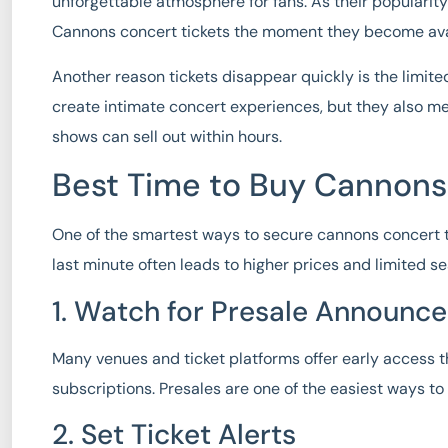
unforgettable atmosphere for fans. As their popularity
Cannons concert tickets the moment they become ava
Another reason tickets disappear quickly is the limite
create intimate concert experiences, but they also m
shows can sell out within hours.
Best Time to Buy Cannons
One of the smartest ways to secure
cannons concert t
last minute often leads to higher prices and limited s
1. Watch for Presale Announc
Many venues and ticket platforms offer early access t
subscriptions. Presales are one of the easiest ways t
2. Set Ticket Alerts