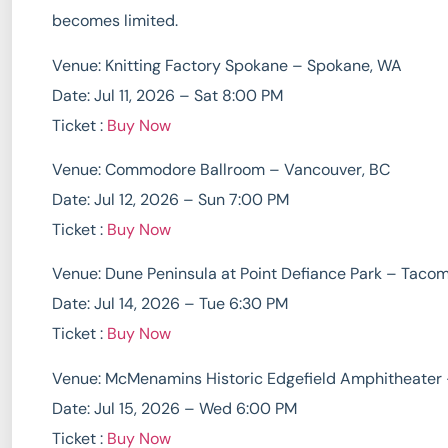
becomes limited.
Venue: Knitting Factory Spokane – Spokane, WA
Date: Jul 11, 2026 – Sat 8:00 PM
Ticket :
Buy Now
Venue: Commodore Ballroom – Vancouver, BC
Date: Jul 12, 2026 – Sun 7:00 PM
Ticket :
Buy Now
Venue: Dune Peninsula at Point Defiance Park – Taco
Date: Jul 14, 2026 – Tue 6:30 PM
Ticket :
Buy Now
Venue: McMenamins Historic Edgefield Amphitheater 
Date: Jul 15, 2026 – Wed 6:00 PM
Ticket :
Buy Now