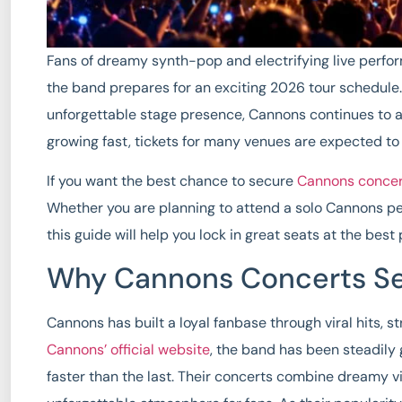
Fans of dreamy synth-pop and electrifying live perfo
the band prepares for an exciting 2026 tour schedule
unforgettable stage presence, Cannons continues to
growing fast, tickets for many venues are expected to
If you want the best chance to secure
Cannons concert
Whether you are planning to attend a solo Cannons pe
this guide will help you lock in great seats at the best
Why Cannons Concerts Sel
Cannons has built a loyal fanbase through viral hits, 
Cannons’ official website
, the band has been steadily 
faster than the last. Their concerts combine dreamy v