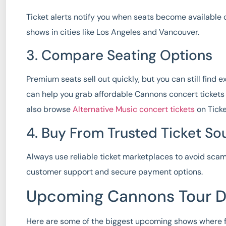
Ticket alerts notify you when seats become available 
shows in cities like Los Angeles and Vancouver.
3. Compare Seating Options
Premium seats sell out quickly, but you can still find e
can help you grab affordable Cannons concert tickets 
also browse
Alternative Music concert tickets
on Ticke
4. Buy From Trusted Ticket So
Always use reliable ticket marketplaces to avoid scams
customer support and secure payment options.
Upcoming Cannons Tour D
Here are some of the biggest upcoming shows where 