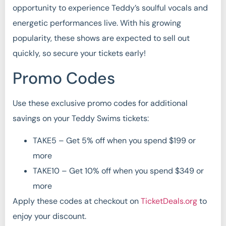
opportunity to experience Teddy’s soulful vocals and
energetic performances live. With his growing
popularity, these shows are expected to sell out
quickly, so secure your tickets early!
Promo Codes
Use these exclusive promo codes for additional
savings on your Teddy Swims tickets:
TAKE5 – Get 5% off when you spend $199 or
more
TAKE10 – Get 10% off when you spend $349 or
more
Apply these codes at checkout on
TicketDeals.org
to
enjoy your discount.