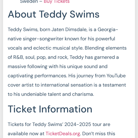
Sweden –
Buy Tickets
About Teddy Swims
Teddy Swims, born Jaten Dimsdale, is a Georgia-
native singer-songwriter known for his powerful
vocals and eclectic musical style. Blending elements
of R&B, soul, pop, and rock, Teddy has garnered a
massive following with his unique sound and
captivating performances. His journey from YouTube
cover artist to international sensation is a testament
to his undeniable talent and charisma.
Ticket Information
Tickets for Teddy Swims’ 2024-2025 tour are
available now at
TicketDeals.org
. Don’t miss this