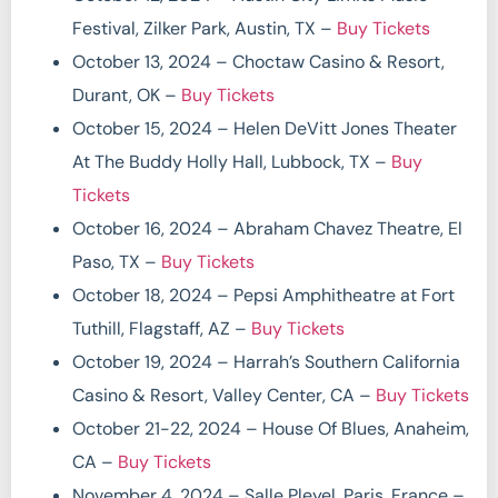
Festival, Zilker Park, Austin, TX –
Buy Tickets
October 13, 2024 – Choctaw Casino & Resort,
Durant, OK –
Buy Tickets
October 15, 2024 – Helen DeVitt Jones Theater
At The Buddy Holly Hall, Lubbock, TX –
Buy
Tickets
October 16, 2024 – Abraham Chavez Theatre, El
Paso, TX –
Buy Tickets
October 18, 2024 – Pepsi Amphitheatre at Fort
Tuthill, Flagstaff, AZ –
Buy Tickets
October 19, 2024 – Harrah’s Southern California
Casino & Resort, Valley Center, CA –
Buy Tickets
October 21-22, 2024 – House Of Blues, Anaheim,
CA –
Buy Tickets
November 4, 2024 – Salle Pleyel, Paris, France –