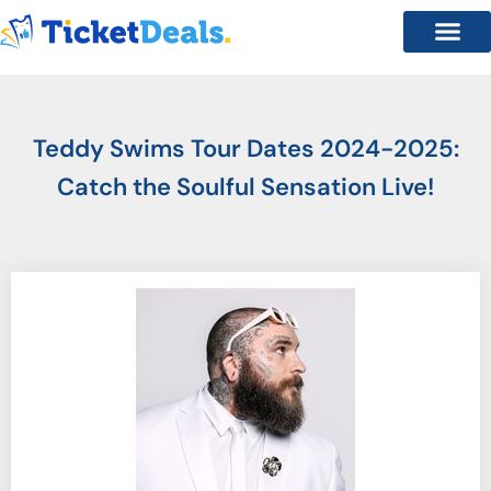
Teddy Swims Tour Dates 2024-2025:
Catch the Soulful Sensation Live!