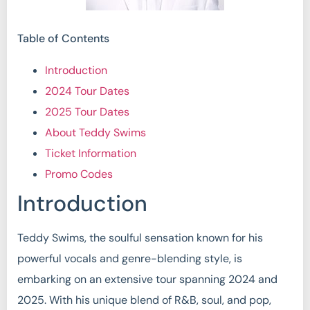
Table of Contents
Introduction
2024 Tour Dates
2025 Tour Dates
About Teddy Swims
Ticket Information
Promo Codes
Introduction
Teddy Swims, the soulful sensation known for his
powerful vocals and genre-blending style, is
embarking on an extensive tour spanning 2024 and
2025. With his unique blend of R&B, soul, and pop,