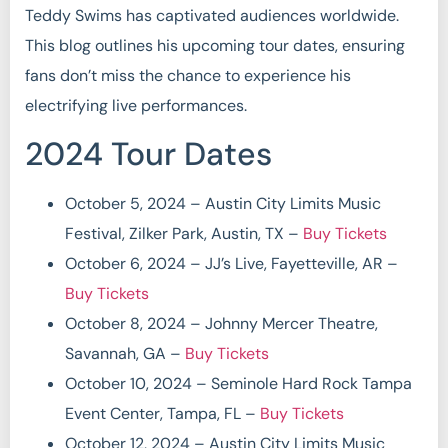
Teddy Swims has captivated audiences worldwide.
This blog outlines his upcoming tour dates, ensuring
fans don’t miss the chance to experience his
electrifying live performances.
2024 Tour Dates
October 5, 2024 – Austin City Limits Music
Festival, Zilker Park, Austin, TX –
Buy Tickets
October 6, 2024 – JJ’s Live, Fayetteville, AR –
Buy Tickets
October 8, 2024 – Johnny Mercer Theatre,
Savannah, GA –
Buy Tickets
October 10, 2024 – Seminole Hard Rock Tampa
Event Center, Tampa, FL –
Buy Tickets
October 12, 2024 – Austin City Limits Music