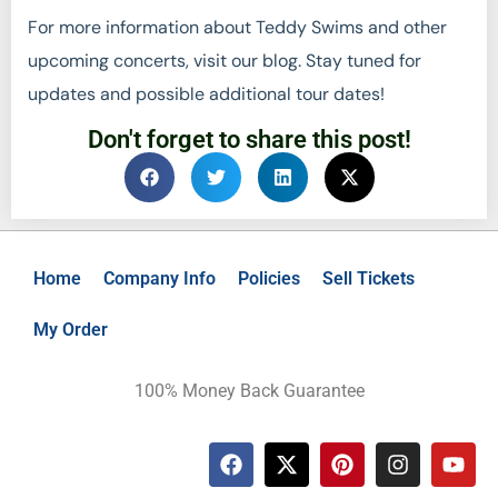
For more information about Teddy Swims and other
upcoming concerts, visit our blog. Stay tuned for
updates and possible additional tour dates!
Don't forget to share this post!
Home
Company Info
Policies
Sell Tickets
My Order
100% Money Back Guarantee