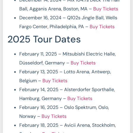
Ball, Agganis Arena, Boston, MA –
Buy Tickets
December 16, 2024 – Q102s Jingle Ball, Wells
Fargo Center, Philadelphia, PA –
Buy Tickets
2025 Tour Dates
February 11, 2025 – Mitsubishi Electric Halle,
Düsseldorf, Germany –
Buy Tickets
February 13, 2025 – Lotto Arena, Antwerp,
Belgium –
Buy Tickets
February 14, 2025 – Alsterdorfer Sporthalle,
Hamburg, Germany –
Buy Tickets
February 16, 2025 – Oslo Spektrum, Oslo,
Norway –
Buy Tickets
February 18, 2025 – Avicii Arena, Stockholm,