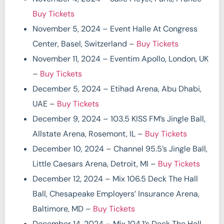
Buy Tickets
November 5, 2024 – Event Halle At Congress
Center, Basel, Switzerland –
Buy Tickets
November 11, 2024 – Eventim Apollo, London, UK
–
Buy Tickets
December 5, 2024 – Etihad Arena, Abu Dhabi,
UAE –
Buy Tickets
December 9, 2024 – 103.5 KISS FM’s Jingle Ball,
Allstate Arena, Rosemont, IL –
Buy Tickets
December 10, 2024 – Channel 95.5’s Jingle Ball,
Little Caesars Arena, Detroit, MI –
Buy Tickets
December 12, 2024 – Mix 106.5 Deck The Hall
Ball, Chesapeake Employers’ Insurance Arena,
Baltimore, MD –
Buy Tickets
December 14, 2024 – Mix 104.1’s Deck The Hall