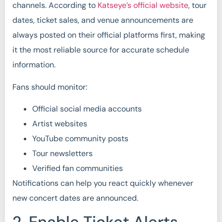
channels. According to
Katseye’s official website
, tour
dates, ticket sales, and venue announcements are
always posted on their official platforms first, making
it the most reliable source for accurate schedule
information.
Fans should monitor:
Official social media accounts
Artist websites
YouTube community posts
Tour newsletters
Verified fan communities
Notifications can help you react quickly whenever
new concert dates are announced.