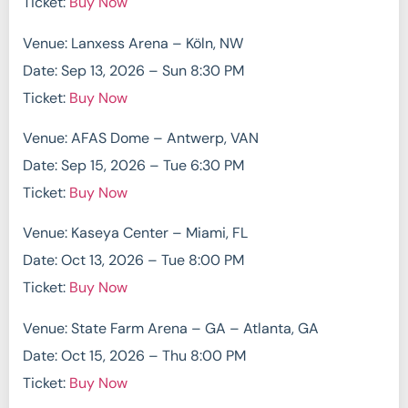
Ticket:
Buy Now
Venue: Lanxess Arena – Köln, NW
Date: Sep 13, 2026 – Sun 8:30 PM
Ticket:
Buy Now
Venue: AFAS Dome – Antwerp, VAN
Date: Sep 15, 2026 – Tue 6:30 PM
Ticket:
Buy Now
Venue: Kaseya Center – Miami, FL
Date: Oct 13, 2026 – Tue 8:00 PM
Ticket:
Buy Now
Venue: State Farm Arena – GA – Atlanta, GA
Date: Oct 15, 2026 – Thu 8:00 PM
Ticket:
Buy Now