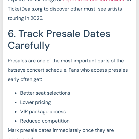
TicketDeals.org to discover other must-see artists
touring in 2026.
6. Track Presale Dates
Carefully
Presales are one of the most important parts of the
katseye concert schedule. Fans who access presales
early often get:
Better seat selections
Lower pricing
VIP package access
Reduced competition
Mark presale dates immediately once they are