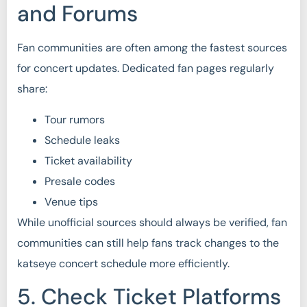
and Forums
Fan communities are often among the fastest sources
for concert updates. Dedicated fan pages regularly
share:
Tour rumors
Schedule leaks
Ticket availability
Presale codes
Venue tips
While unofficial sources should always be verified, fan
communities can still help fans track changes to the
katseye concert schedule more efficiently.
5. Check Ticket Platforms