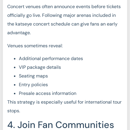
Concert venues often announce events before tickets
officially go live. Following major arenas included in
the katseye concert schedule can give fans an early
advantage.
Venues sometimes reveal:
Additional performance dates
VIP package details
Seating maps
Entry policies
Presale access information
This strategy is especially useful for international tour
stops.
4. Join Fan Communities