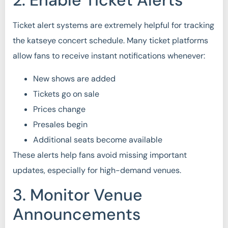
2. Enable Ticket Alerts
Ticket alert systems are extremely helpful for tracking
the katseye concert schedule. Many ticket platforms
allow fans to receive instant notifications whenever:
New shows are added
Tickets go on sale
Prices change
Presales begin
Additional seats become available
These alerts help fans avoid missing important
updates, especially for high-demand venues.
3. Monitor Venue
Announcements