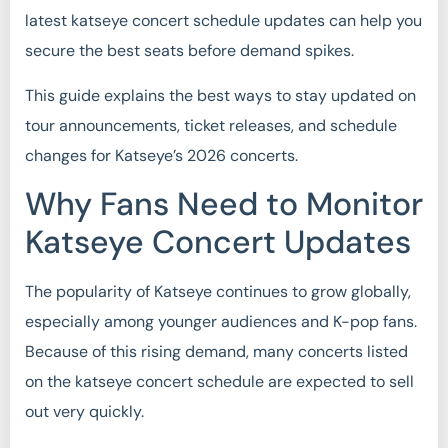
latest katseye concert schedule updates can help you
secure the best seats before demand spikes.
This guide explains the best ways to stay updated on
tour announcements, ticket releases, and schedule
changes for Katseye’s 2026 concerts.
Why Fans Need to Monitor
Katseye Concert Updates
The popularity of Katseye continues to grow globally,
especially among younger audiences and K-pop fans.
Because of this rising demand, many concerts listed
on the katseye concert schedule are expected to sell
out very quickly.