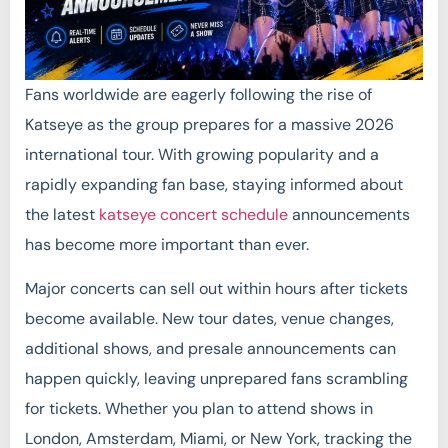
Fans worldwide are eagerly following the rise of
Katseye as the group prepares for a massive 2026
international tour. With growing popularity and a
rapidly expanding fan base, staying informed about
the latest
katseye concert schedule
announcements
has become more important than ever.
Major concerts can sell out within hours after tickets
become available. New tour dates, venue changes,
additional shows, and presale announcements can
happen quickly, leaving unprepared fans scrambling
for tickets. Whether you plan to attend shows in
London, Amsterdam, Miami, or New York, tracking the