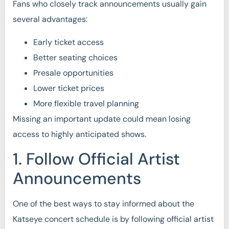
Fans who closely track announcements usually gain
several advantages:
Early ticket access
Better seating choices
Presale opportunities
Lower ticket prices
More flexible travel planning
Missing an important update could mean losing
access to highly anticipated shows.
1. Follow Official Artist
Announcements
One of the best ways to stay informed about the
Katseye concert schedule is by following official artist