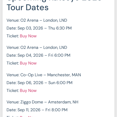
Tour Dates
Venue: O2 Arena – London, LND
Date: Sep 03, 2026 – Thu 6:30 PM
Ticket:
Buy Now
Venue: O2 Arena – London, LND
Date: Sep 04, 2026 – Fri 6:00 PM
Ticket:
Buy Now
Venue: Co-Op Live – Manchester, MAN
Date: Sep 06, 2026 – Sun 6:00 PM
Ticket:
Buy Now
Venue: Ziggo Dome – Amsterdam, NH
Date: Sep 11, 2026 – Fri 8:00 PM