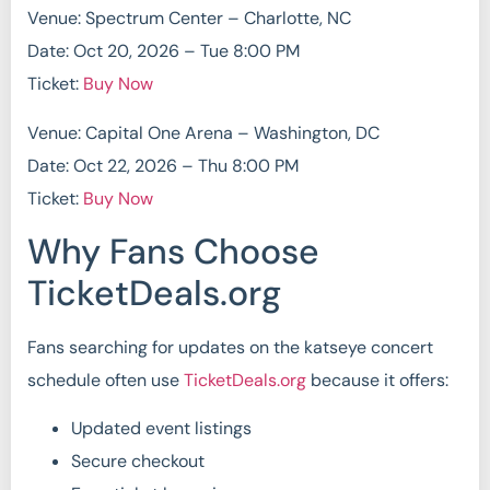
Venue: Spectrum Center – Charlotte, NC
Date: Oct 20, 2026 – Tue 8:00 PM
Ticket:
Buy Now
Venue: Capital One Arena – Washington, DC
Date: Oct 22, 2026 – Thu 8:00 PM
Ticket:
Buy Now
Why Fans Choose
TicketDeals.org
Fans searching for updates on the katseye concert
schedule often use
TicketDeals.org
because it offers:
Updated event listings
Secure checkout