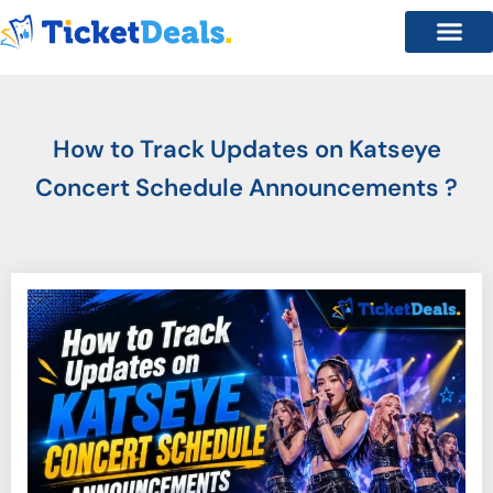
How to Track Updates on Katseye
Concert Schedule Announcements ?