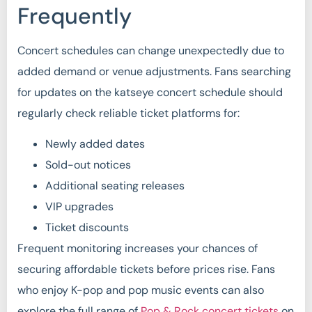
Frequently
Concert schedules can change unexpectedly due to
added demand or venue adjustments. Fans searching
for updates on the katseye concert schedule should
regularly check reliable ticket platforms for:
Newly added dates
Sold-out notices
Additional seating releases
VIP upgrades
Ticket discounts
Frequent monitoring increases your chances of
securing affordable tickets before prices rise. Fans
who enjoy K-pop and pop music events can also
explore the full range of
Pop & Rock concert tickets
on