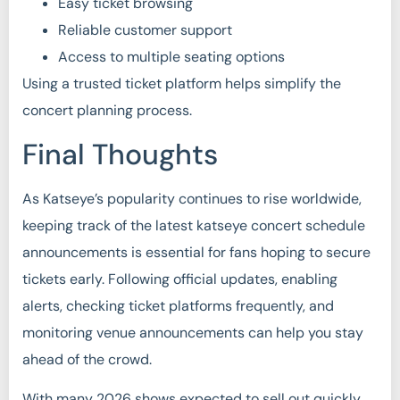
Easy ticket browsing
Reliable customer support
Access to multiple seating options
Using a trusted ticket platform helps simplify the
concert planning process.
Final Thoughts
As Katseye’s popularity continues to rise worldwide,
keeping track of the latest katseye concert schedule
announcements is essential for fans hoping to secure
tickets early. Following official updates, enabling
alerts, checking ticket platforms frequently, and
monitoring venue announcements can help you stay
ahead of the crowd.
With many 2026 shows expected to sell out quickly,