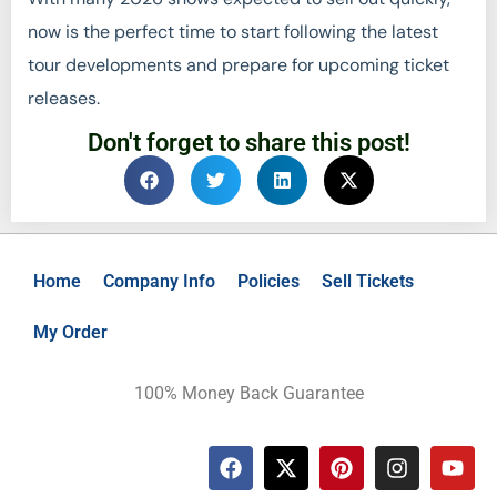
now is the perfect time to start following the latest
tour developments and prepare for upcoming ticket
releases.
Don't forget to share this post!
Home
Company Info
Policies
Sell Tickets
My Order
100% Money Back Guarantee