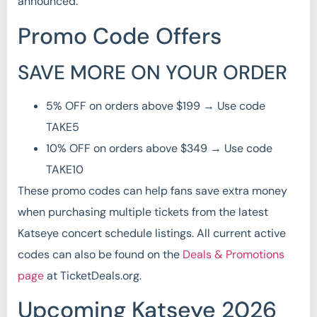
announced.
Promo Code Offers
SAVE MORE ON YOUR ORDER
5% OFF on orders above $199 → Use code
TAKE5
10% OFF on orders above $349 → Use code
TAKE10
These promo codes can help fans save extra money
when purchasing multiple tickets from the latest
Katseye concert schedule listings. All current active
codes can also be found on the
Deals & Promotions
page
at TicketDeals.org.
Upcoming Katseye 2026